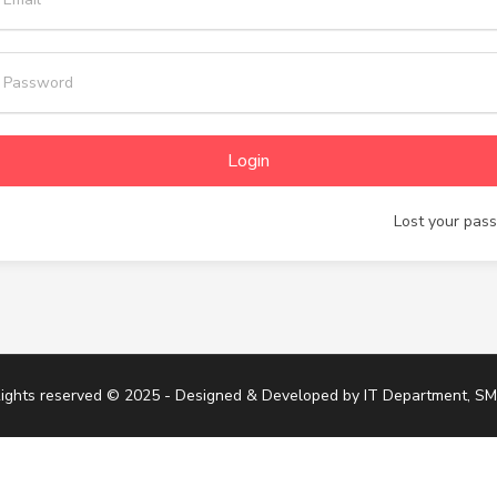
Login
Lost your pas
Rights reserved © 2025 - Designed & Developed by
IT Department, S