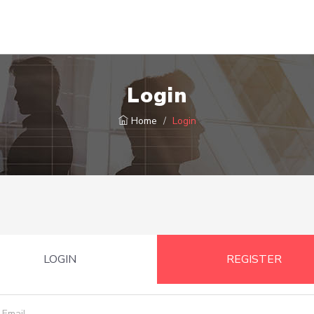
Login
Home
Login
LOGIN
REGISTER