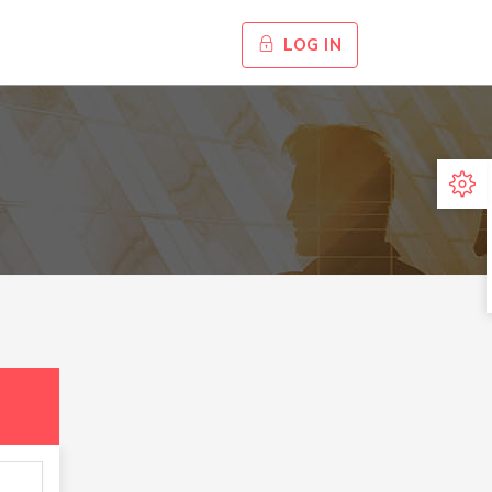
LOG IN